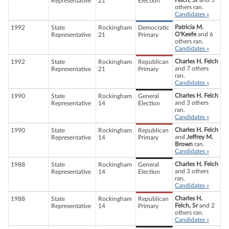
Felch, Sr
and 5
Representative
21
Election
others ran.
Candidates »
Patricia M.
1992
State
Rockingham
Democratic
O'Keefe
and 6
Representative
21
Primary
others ran.
Candidates »
Charles H. Felch
1992
State
Rockingham
Republican
and 7 others
Representative
21
Primary
ran.
Candidates »
Charles H. Felch
1990
State
Rockingham
General
and 3 others
Representative
14
Election
ran.
Candidates »
Charles H. Felch
1990
State
Rockingham
Republican
and
Jeffrey M.
Representative
14
Primary
Brown
ran.
Candidates »
Charles H. Felch
1988
State
Rockingham
General
and 3 others
Representative
14
Election
ran.
Candidates »
Charles H.
1988
State
Rockingham
Republican
Felch, Sr
and 2
Representative
14
Primary
others ran.
Candidates »