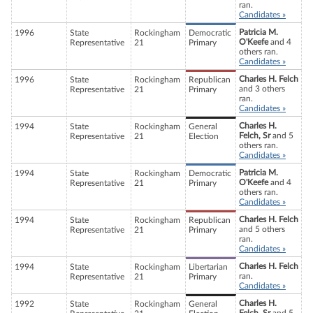
ran.
Candidates »
Patricia M.
1996
State
Rockingham
Democratic
O'Keefe
and 4
Representative
21
Primary
others ran.
Candidates »
Charles H. Felch
1996
State
Rockingham
Republican
and 3 others
Representative
21
Primary
ran.
Candidates »
Charles H.
1994
State
Rockingham
General
Felch, Sr
and 5
Representative
21
Election
others ran.
Candidates »
Patricia M.
1994
State
Rockingham
Democratic
O'Keefe
and 4
Representative
21
Primary
others ran.
Candidates »
Charles H. Felch
1994
State
Rockingham
Republican
and 5 others
Representative
21
Primary
ran.
Candidates »
Charles H. Felch
1994
State
Rockingham
Libertarian
ran.
Representative
21
Primary
Candidates »
Charles H.
1992
State
Rockingham
General