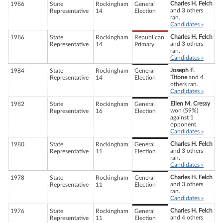
Charles H. Felch
1986
State
Rockingham
General
and 3 others
Representative
14
Election
ran.
Candidates »
Charles H. Felch
1986
State
Rockingham
Republican
and 3 others
Representative
14
Primary
ran.
Candidates »
Joseph F.
1984
State
Rockingham
General
Titone
and 4
Representative
14
Election
others ran.
Candidates »
Ellen M. Cressy
1982
State
Rockingham
General
won (59%)
Representative
16
Election
against 1
opponent.
Candidates »
Charles H. Felch
1980
State
Rockingham
General
and 3 others
Representative
11
Election
ran.
Candidates »
Charles H. Felch
1978
State
Rockingham
General
and 3 others
Representative
11
Election
ran.
Candidates »
Charles H. Felch
1976
State
Rockingham
General
and 4 others
Representative
11
Election