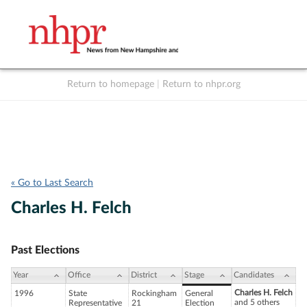
Return to homepage
|
Return to nhpr.org
Listen Live
Support
to NHPR
NHPR
« Go to Last Search
Charles H. Felch
Past Elections
Year
Office
District
Stage
Candidates
Charles H. Felch
1996
State
Rockingham
General
and 5 others
Representative
21
Election