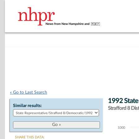
« Go to Last Search
1992 State
Similar results:
Strafford 8 Dist
1000
Chart
SHARE THIS DATA: