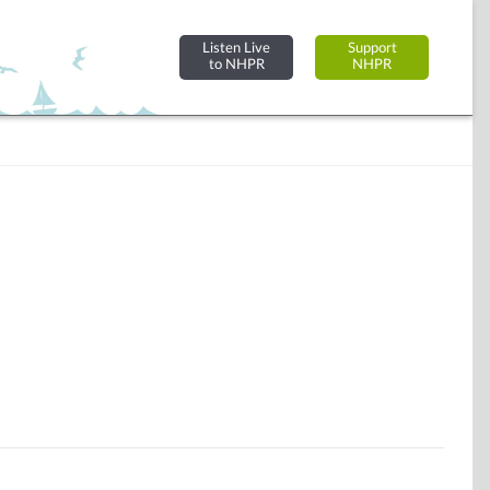
Listen Live
Support
to NHPR
NHPR