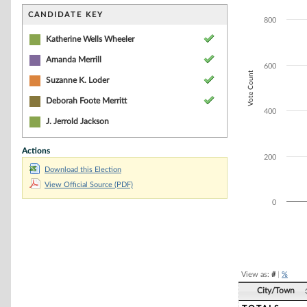
Bar chart with 4
The chart has 1 
CANDIDATE KEY
800
The chart has 1 
Katherine Wells Wheeler
Amanda Merrill
600
Vote Count
Suzanne K. Loder
Deborah Foote Merritt
400
J. Jerrold Jackson
Actions
200
Download this Election
View Official Source (PDF)
0
End of interacti
View as:
#
|
%
City/Town