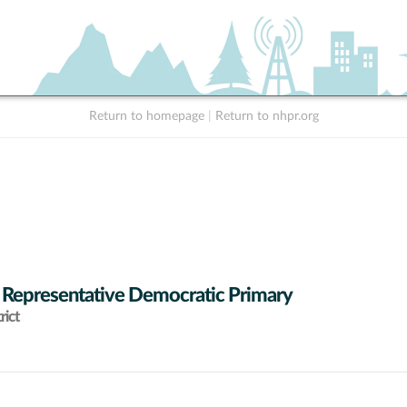
Return to homepage
|
Return to nhpr.org
 Representative Democratic Primary
rict