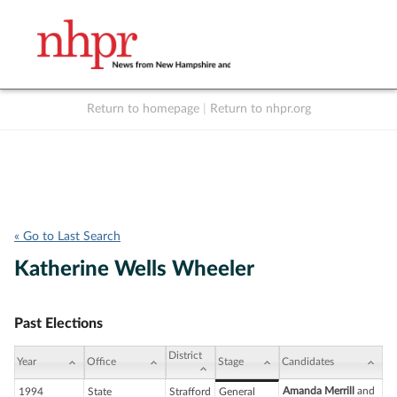
Return to homepage
|
Return to nhpr.org
Listen Live
Support
to NHPR
NHPR
« Go to Last Search
Katherine Wells Wheeler
Past Elections
District
Year
Office
Stage
Candidates
Amanda Merrill
and
1994
State
Strafford
General