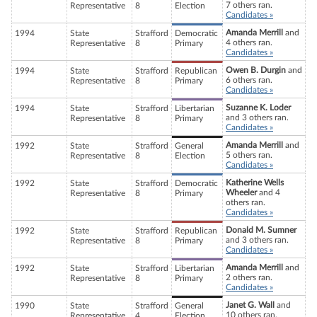
7 others ran.
Representative
8
Election
Candidates »
Amanda Merrill
and
1994
State
Strafford
Democratic
4 others ran.
Representative
8
Primary
Candidates »
Owen B. Durgin
and
1994
State
Strafford
Republican
6 others ran.
Representative
8
Primary
Candidates »
Suzanne K. Loder
1994
State
Strafford
Libertarian
and 3 others ran.
Representative
8
Primary
Candidates »
Amanda Merrill
and
1992
State
Strafford
General
5 others ran.
Representative
8
Election
Candidates »
Katherine Wells
1992
State
Strafford
Democratic
Wheeler
and 4
Representative
8
Primary
others ran.
Candidates »
Donald M. Sumner
1992
State
Strafford
Republican
and 3 others ran.
Representative
8
Primary
Candidates »
Amanda Merrill
and
1992
State
Strafford
Libertarian
2 others ran.
Representative
8
Primary
Candidates »
Janet G. Wall
and
1990
State
Strafford
General
10 others ran.
Representative
4
Election