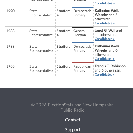
Candidates »
Katherine Wells
1990
State
Strafford
Democratic
Wheeler
and 5
Representative
4
Primary
others ran.
Candidates »
Janet G. Wall
and
1988
State
Strafford
General
11 others ran.
Representative
4
Election
Candidates »
Katherine Wells
1988
State
Strafford
Democratic
Wheeler
and 6
Representative
4
Primary
others ran.
Candidates »
Francis E. Robinson
1988
State
Strafford
Republican
and 6 others ran.
Representative
4
Primary
Candidates »
© 2026 ElectionStats and New Hampshire
Public Radio
Contact
Support