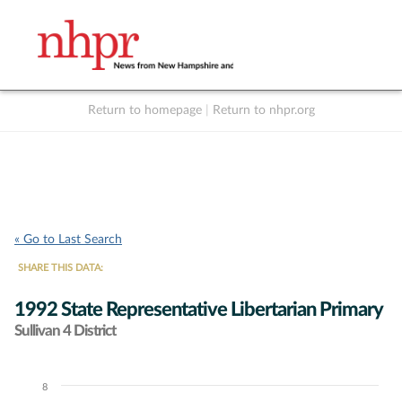
Return to homepage
|
Return to nhpr.org
Listen Live
Support
to NHPR
NHPR
« Go to Last Search
SHARE THIS DATA:
1992 State Representative Libertarian Primary
Sullivan 4 District
8
Chart