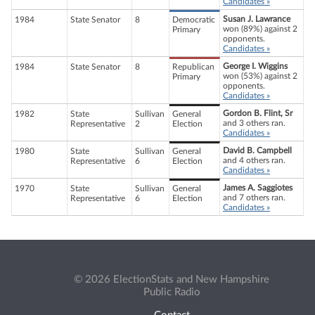
Candidates »
Susan J. Lawrance
1984
State Senator
8
Democratic
won (89%) against 2
Primary
opponents.
Candidates »
George I. Wiggins
1984
State Senator
8
Republican
won (53%) against 2
Primary
opponents.
Candidates »
Gordon B. Flint, Sr
1982
State
Sullivan
General
and 3 others ran.
Representative
2
Election
Candidates »
David B. Campbell
1980
State
Sullivan
General
and 4 others ran.
Representative
6
Election
Candidates »
James A. Saggiotes
1970
State
Sullivan
General
and 7 others ran.
Representative
6
Election
Candidates »
© 2026 ElectionStats and New Hampshire
Public Radio