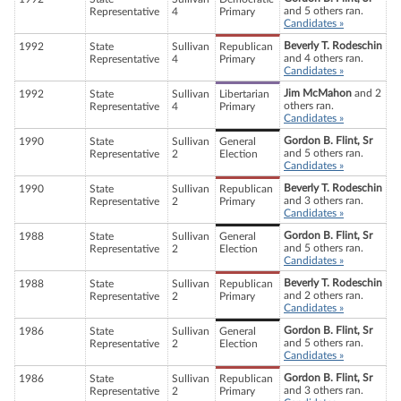
and 5 others ran.
Representative
4
Primary
Candidates »
Beverly T. Rodeschin
1992
State
Sullivan
Republican
and 4 others ran.
Representative
4
Primary
Candidates »
Jim McMahon
and 2
1992
State
Sullivan
Libertarian
others ran.
Representative
4
Primary
Candidates »
Gordon B. Flint, Sr
1990
State
Sullivan
General
and 5 others ran.
Representative
2
Election
Candidates »
Beverly T. Rodeschin
1990
State
Sullivan
Republican
and 3 others ran.
Representative
2
Primary
Candidates »
Gordon B. Flint, Sr
1988
State
Sullivan
General
and 5 others ran.
Representative
2
Election
Candidates »
Beverly T. Rodeschin
1988
State
Sullivan
Republican
and 2 others ran.
Representative
2
Primary
Candidates »
Gordon B. Flint, Sr
1986
State
Sullivan
General
and 5 others ran.
Representative
2
Election
Candidates »
Gordon B. Flint, Sr
1986
State
Sullivan
Republican
and 3 others ran.
Representative
2
Primary