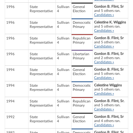
Gordon B. Flint, Sr
1996
State
Sullivan
General
and 5 others ran.
Representative
4
Election
Candidates »
Celestine K. Wiggins
1996
State
Sullivan
Democratic
and 5 others ran.
Representative
4
Primary
Candidates »
Gordon B. Flint, Sr
1996
State
Sullivan
Republican
and 5 others ran.
Representative
4
Primary
Candidates »
Gordon B. Flint, Sr
1996
State
Sullivan
Libertarian
and 2 others ran.
Representative
4
Primary
Candidates »
Gordon B. Flint, Sr
1994
State
Sullivan
General
and 5 others ran.
Representative
4
Election
Candidates »
Celestine Wiggins
1994
State
Sullivan
Democratic
and 5 others ran.
Representative
4
Primary
Candidates »
Gordon B. Flint, Sr.
1994
State
Sullivan
Republican
and 5 others ran.
Representative
4
Primary
Candidates »
Gordon B. Flint, Sr
1992
State
Sullivan
General
and 4 others ran.
Representative
4
Election
Candidates »
Gordon B. Flint, Sr
1992
State
Sullivan
Democratic