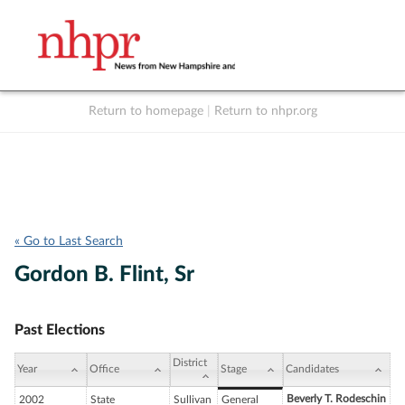
Return to homepage
|
Return to nhpr.org
Listen Live
Support
to NHPR
NHPR
« Go to Last Search
Gordon B. Flint, Sr
Past Elections
District
Year
Office
Stage
Candidates
Beverly T. Rodeschin
2002
State
Sullivan
General