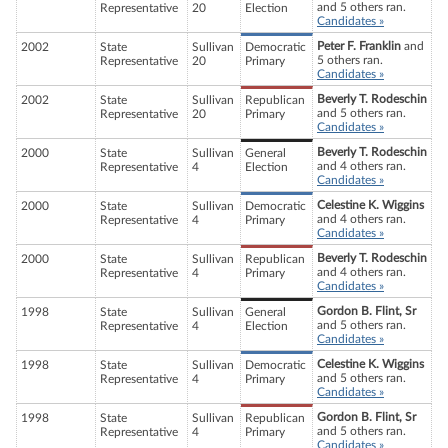
and 5 others ran.
Representative
20
Election
Candidates »
Peter F. Franklin
and
2002
State
Sullivan
Democratic
5 others ran.
Representative
20
Primary
Candidates »
Beverly T. Rodeschin
2002
State
Sullivan
Republican
and 5 others ran.
Representative
20
Primary
Candidates »
Beverly T. Rodeschin
2000
State
Sullivan
General
and 4 others ran.
Representative
4
Election
Candidates »
Celestine K. Wiggins
2000
State
Sullivan
Democratic
and 4 others ran.
Representative
4
Primary
Candidates »
Beverly T. Rodeschin
2000
State
Sullivan
Republican
and 4 others ran.
Representative
4
Primary
Candidates »
Gordon B. Flint, Sr
1998
State
Sullivan
General
and 5 others ran.
Representative
4
Election
Candidates »
Celestine K. Wiggins
1998
State
Sullivan
Democratic
and 5 others ran.
Representative
4
Primary
Candidates »
Gordon B. Flint, Sr
1998
State
Sullivan
Republican
and 5 others ran.
Representative
4
Primary
Candidates »