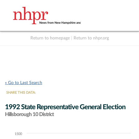
Return to homepage
|
Return to nhpr.org
Listen Live
Support
to NHPR
NHPR
« Go to Last Search
SHARE THIS DATA:
1992 State Representative General Election
Hillsborough 10 District
1500
Chart