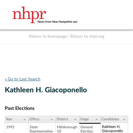
Return to homepage
|
Return to nhpr.org
Listen Live
Support
to NHPR
NHPR
« Go to Last Search
Kathleen H. Giacoponello
Past Elections
Year
Office
District
Stage
Candidates
Kathleen H.
1992
State
Hillsborough
General
Giacoponello
Representative
10
Election