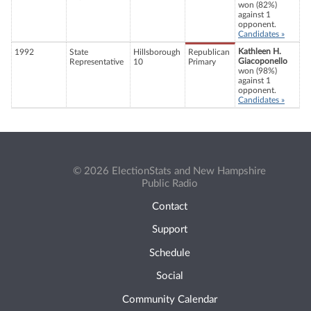
won (82%)
against 1
opponent.
Candidates »
Kathleen H.
1992
State
Hillsborough
Republican
Giacoponello
Representative
10
Primary
won (98%)
against 1
opponent.
Candidates »
© 2026 ElectionStats and New Hampshire
Public Radio
Contact
Support
Schedule
Social
Community Calendar