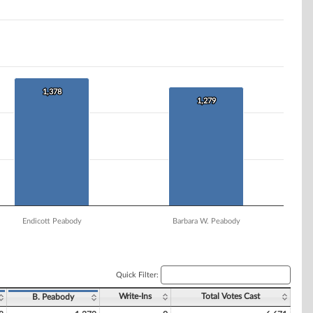
1,378
1,378
1,279
1,279
Endicott Peabody
Barbara W. Peabody
Quick Filter:
Write-Ins
Total Votes Cast
B. Peabody