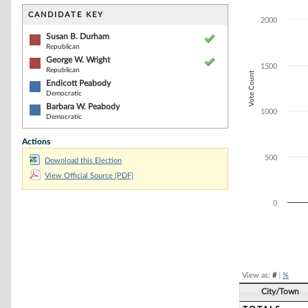
Bar chart with 4
The chart has 1 
CANDIDATE KEY
2000
The chart has 1
Susan B. Durham
Republican
George W. Wright
1500
Republican
Vote Count
Endicott Peabody
Democratic
Barbara W. Peabody
1000
Democratic
Actions
500
Download this Election
View Official Source (PDF)
0
End of interacti
View as:
#
|
%
City/Town