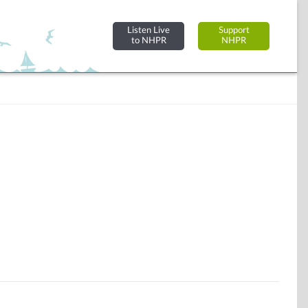
Listen Live
Support
to NHPR
NHPR