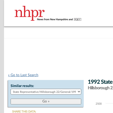
« Go to Last Search
1992 State
Similar results:
Hillsborough 22
2500
Chart
SHARE THIS DATA: