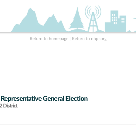
Return to homepage
|
Return to nhpr.org
 Representative General Election
 District