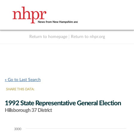
Return to homepage
|
Return to nhpr.org
Listen Live
Support
to NHPR
NHPR
« Go to Last Search
SHARE THIS DATA:
1992 State Representative General Election
Hillsborough 37 District
3000
Chart