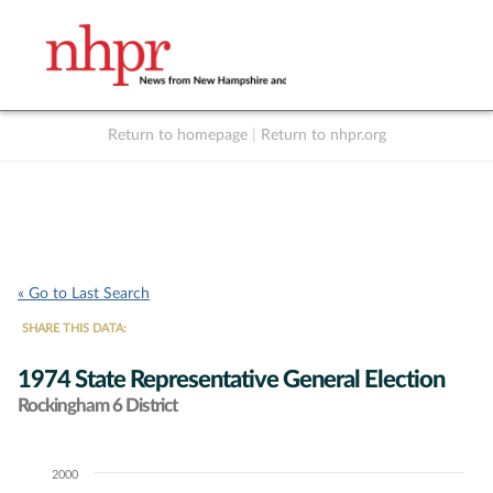
Return to homepage
|
Return to nhpr.org
Listen Live
Support
to NHPR
NHPR
« Go to Last Search
SHARE THIS DATA:
1974 State Representative General Election
Rockingham 6 District
2000
Chart