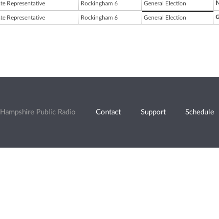
N
ate Representative
Rockingham 6
General Election
G
ate Representative
Rockingham 6
General Election
Hampshire Public Radio
Contact
Support
Schedule