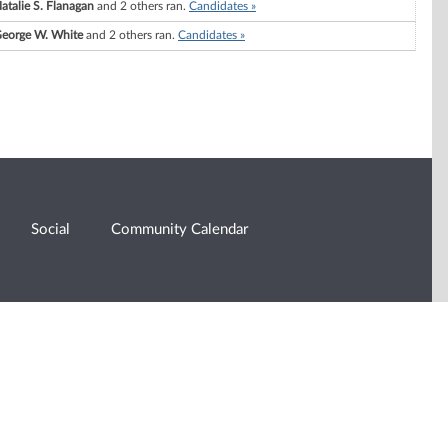
atalie S. Flanagan
and 2 others ran.
Candidates »
eorge W. White
and 2 others ran.
Candidates »
Social
Community Calendar