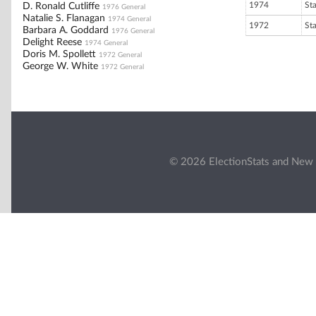
1974
St
D. Ronald Cutliffe
1976 General
Natalie S. Flanagan
1974 General
1972
St
Barbara A. Goddard
1976 General
Delight Reese
1974 General
Doris M. Spollett
1972 General
George W. White
1972 General
© 2026 ElectionStats and New 