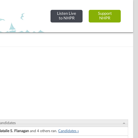
Listen Live
Support
to NHPR
NHPR
andidates
atalie S. Flanagan
and 4 others ran.
Candidates »