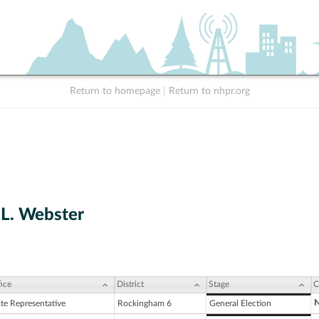
Return to homepage
|
Return to nhpr.org
 L. Webster
ice
District
Stage
C
N
ate Representative
Rockingham 6
General Election