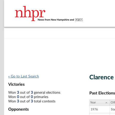
Clarence
« Go to Last Search
Victories
Won
3
out of
3
general elections
Past Elections
Won
0
out of
0
primaries
Won
3
out of
3
total contests
Year
Off
Opponents
1976
St