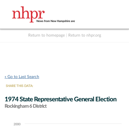
Return to homepage
|
Return to nhpr.org
Listen Live
Support
to NHPR
NHPR
« Go to Last Search
SHARE THIS DATA:
1974 State Representative General Election
Rockingham 6 District
2000
Chart