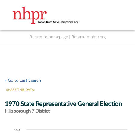
Return to homepage
|
Return to nhpr.org
Listen Live
Support
to NHPR
NHPR
« Go to Last Search
SHARE THIS DATA:
1970 State Representative General Election
Hillsborough 7 District
1500
Chart