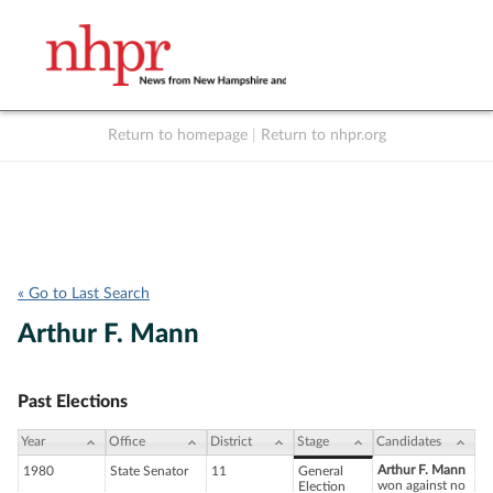
Return to homepage
|
Return to nhpr.org
Listen Live
Support
to NHPR
NHPR
« Go to Last Search
Arthur F. Mann
Past Elections
Year
Office
District
Stage
Candidates
Arthur F. Mann
1980
State Senator
11
General
won against no
Election