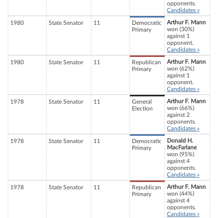
opponents.
Candidates »
Arthur F. Mann
1980
State Senator
11
Democratic
won (30%)
Primary
against 1
opponent.
Candidates »
Arthur F. Mann
1980
State Senator
11
Republican
won (62%)
Primary
against 1
opponent.
Candidates »
Arthur F. Mann
1978
State Senator
11
General
won (66%)
Election
against 2
opponents.
Candidates »
Donald H.
1978
State Senator
11
Democratic
MacFarlane
Primary
won (95%)
against 4
opponents.
Candidates »
Arthur F. Mann
1978
State Senator
11
Republican
won (44%)
Primary
against 4
opponents.
Candidates »