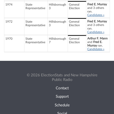
Fred E. Murray
1974
State
Hillsborough
General
and 3 others
Representative
3
Election
ran.
Candidates »
Fred E. Murray
1972
State
Hillsborough
General
and 3 others
Representative
3
Election
ran.
Candidates »
Arthur F. Mann
1970
State
Hillsborough
General
and
Fred E.
Representative
7
Election
Murray
ran.
Candidates »
© 2026 ElectionStats and New Hampshire
Public Radio
Contact
Support
Schedule
Social