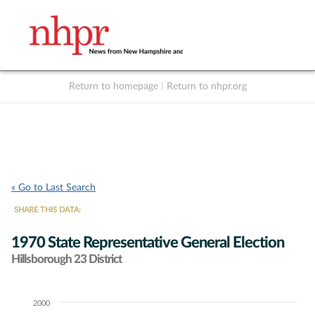
Return to homepage
|
Return to nhpr.org
Listen Live
Support
to NHPR
NHPR
« Go to Last Search
SHARE THIS DATA:
1970 State Representative General Election
Hillsborough 23 District
2000
Chart