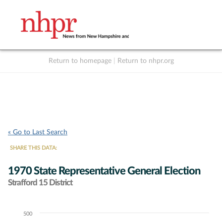
Return to homepage
|
Return to nhpr.org
Listen Live
Support
to NHPR
NHPR
« Go to Last Search
SHARE THIS DATA:
1970 State Representative General Election
Strafford 15 District
500
Chart