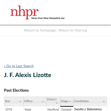
Return to homepage
|
Return to nhpr.org
Listen Live
Support
to NHPR
NHPR
« Go to Last Search
J. F. Alexis Lizotte
Past Elections
District
Year
Office
Stage
Candidates
Sandra J. Balomenos
1970
State
Strafford
General