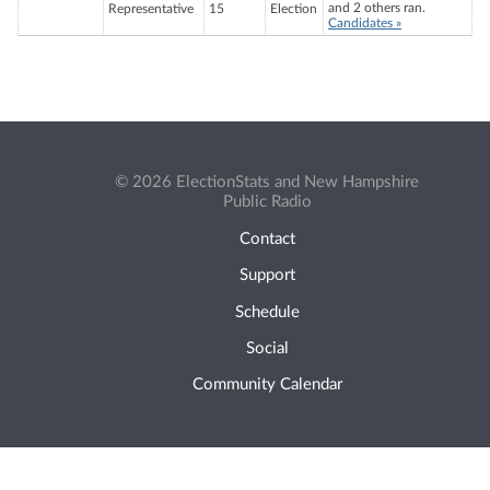
and 2 others ran.
Representative
15
Election
Candidates »
© 2026 ElectionStats and New Hampshire
Public Radio
Contact
Support
Schedule
Social
Community Calendar