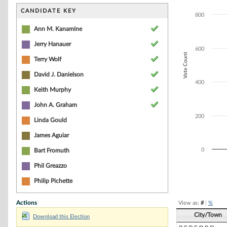
Bar chart with 2
The chart has 1 
CANDIDATE KEY
800
The chart has 1 
Ann M. Kanamine
Jerry Hanauer
600
Vote Count
Terry Wolf
David J. Danielson
400
Keith Murphy
John A. Graham
200
Linda Gould
James Aguiar
0
Bart Fromuth
Phil Greazzo
End of interacti
Philip Pichette
Actions
View as:
#
|
%
City/Town
Download this Election