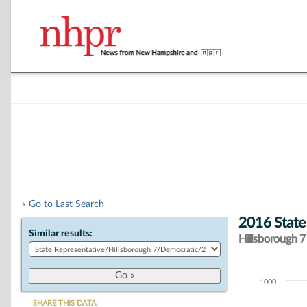
« Go to Last Search
2016 State
Similar results:
Hillsborough 7 
1000
Chart
SHARE THIS DATA: