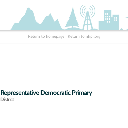
Return to homepage
|
Return to nhpr.org
 Representative Democratic Primary
District