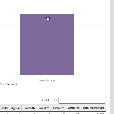
726
726
Jerry Hanauer
1% of the vote)
Quick Filter:
Write-Ins
Total Votes Cast
Gould
Aguiar
Fromuth
Greazzo
Pichette