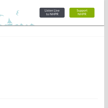
Listen Live
Support
to NHPR
NHPR