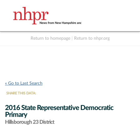
Return to homepage
|
Return to nhpr.org
Listen Live
Support
to NHPR
NHPR
« Go to Last Search
SHARE THIS DATA:
2016 State Representative Democratic
Primary
Hillsborough 23 District