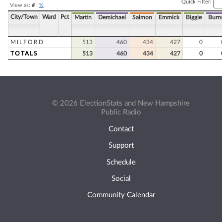
Quick Filter:
View as:
#
|
%
City/Town
Ward
Pct
Martin
Demichael
Salmon
Emmick
Biggie
Burn
MILFORD
513
460
434
427
0
TOTALS
513
460
434
427
0
© 2026 ElectionStats and New Hampshire
Public Radio
Contact
Support
Schedule
Social
Community Calendar