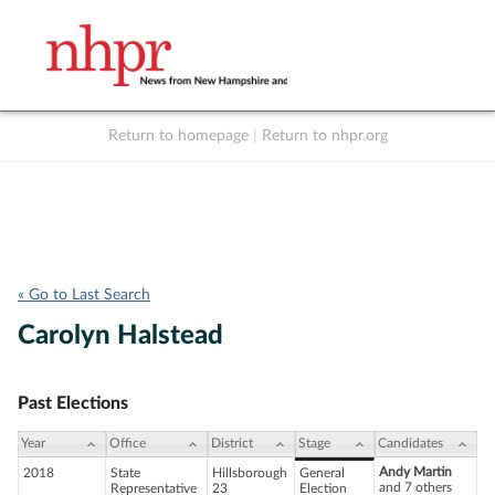
Return to homepage
|
Return to nhpr.org
Listen Live
Support
to NHPR
NHPR
« Go to Last Search
Carolyn Halstead
Past Elections
Year
Office
District
Stage
Candidates
Andy Martin
2018
State
Hillsborough
General
and 7 others
Representative
23
Election