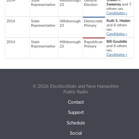
Shawn P.
2014
State
Hillsborough
General
Sweeney
and 7
Representative
23
Election
others ran.
Candidates »
Ruth S. Heden
2014
State
Hillsborough
Democratic
and 8 others
Representative
23
Primary
ran.
Candidates »
Bill Goulette
2014
State
Hillsborough
Republican
and 8 others
Representative
23
Primary
ran.
Candidates »
© 2026 ElectionStats and New Hampshire
Public Radio
Contact
Support
Schedule
Social