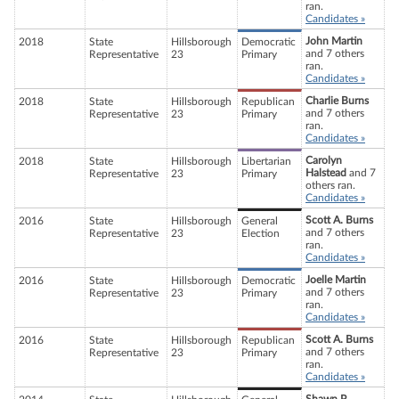
ran.
Candidates »
John Martin
2018
State
Hillsborough
Democratic
and 7 others
Representative
23
Primary
ran.
Candidates »
Charlie Burns
2018
State
Hillsborough
Republican
and 7 others
Representative
23
Primary
ran.
Candidates »
Carolyn
2018
State
Hillsborough
Libertarian
Halstead
and 7
Representative
23
Primary
others ran.
Candidates »
Scott A. Burns
2016
State
Hillsborough
General
and 7 others
Representative
23
Election
ran.
Candidates »
Joelle Martin
2016
State
Hillsborough
Democratic
and 7 others
Representative
23
Primary
ran.
Candidates »
Scott A. Burns
2016
State
Hillsborough
Republican
and 7 others
Representative
23
Primary
ran.
Candidates »