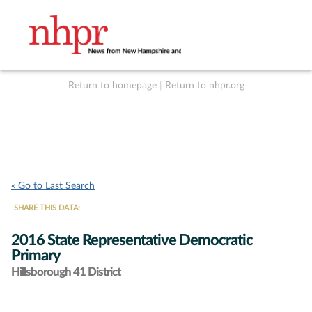
Return to homepage
|
Return to nhpr.org
Listen Live
Support
to NHPR
NHPR
« Go to Last Search
SHARE THIS DATA:
2016 State Representative Democratic
Primary
Hillsborough 41 District