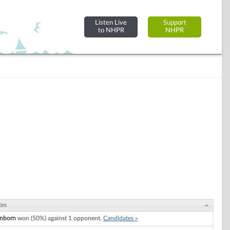
Listen Live
Support
to NHPR
NHPR
tes
nborn
won (50%) against 1 opponent.
Candidates »