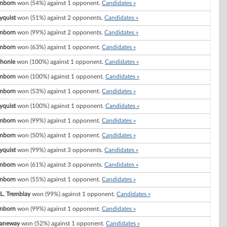
nborn
won (54%) against 1 opponent.
Candidates »
yquist
won (51%) against 2 opponents.
Candidates »
nborn
won (99%) against 2 opponents.
Candidates »
nborn
won (63%) against 1 opponent.
Candidates »
Shonle
won (100%) against 1 opponent.
Candidates »
nborn
won (100%) against 1 opponent.
Candidates »
nborn
won (53%) against 1 opponent.
Candidates »
yquist
won (100%) against 1 opponent.
Candidates »
nborn
won (99%) against 1 opponent.
Candidates »
nborn
won (50%) against 1 opponent.
Candidates »
yquist
won (99%) against 3 opponents.
Candidates »
nborn
won (61%) against 3 opponents.
Candidates »
nborn
won (55%) against 1 opponent.
Candidates »
L. Tremblay
won (99%) against 1 opponent.
Candidates »
nborn
won (99%) against 1 opponent.
Candidates »
Janeway
won (52%) against 1 opponent.
Candidates »