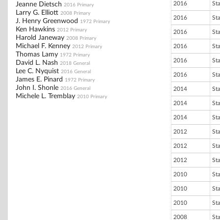
2016
St
Jeanne Dietsch
2016 Primary
Larry G. Elliott
2008 Primary
2016
St
J. Henry Greenwood
1972 Primary
Ken Hawkins
2012 Primary
2016
St
Harold Janeway
2008 Primary
Michael F. Kenney
2016
St
2012 Primary
Thomas Lamy
1972 Primary
2016
St
David L. Nash
2018 General
Lee C. Nyquist
2016 General
2016
St
James E. Pinard
1972 Primary
John I. Shonle
2016 General
2014
St
Michele L. Tremblay
2010 Primary
2014
St
2014
St
2012
St
2012
St
2012
St
2010
St
2010
St
2010
St
2008
St