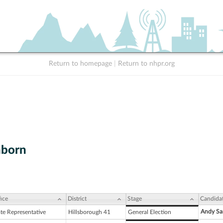
Return to homepage
|
Return to nhpr.org
nborn
ice
District
Stage
Candida
Andy Sa
ate Representative
Hillsborough 41
General Election