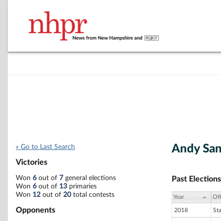
Andy Sa
« Go to Last Search
Victories
Won
6
out of
7
general elections
Past Elections
Won
6
out of
13
primaries
Won
12
out of
20
total contests
Year
Off
Opponents
2018
St