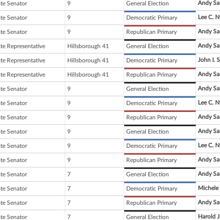
Andy Sa
ate Senator
9
General Election
Lee C. N
ate Senator
9
Democratic Primary
Andy Sa
ate Senator
9
Republican Primary
Andy Sa
ate Representative
Hillsborough 41
General Election
John I. 
ate Representative
Hillsborough 41
Democratic Primary
Andy Sa
ate Representative
Hillsborough 41
Republican Primary
Andy Sa
ate Senator
9
General Election
Lee C. N
ate Senator
9
Democratic Primary
Andy Sa
ate Senator
9
Republican Primary
Andy Sa
ate Senator
9
General Election
Lee C. N
ate Senator
9
Democratic Primary
Andy Sa
ate Senator
9
Republican Primary
Andy Sa
ate Senator
7
General Election
Michele 
ate Senator
7
Democratic Primary
Andy Sa
ate Senator
7
Republican Primary
Harold 
ate Senator
7
General Election