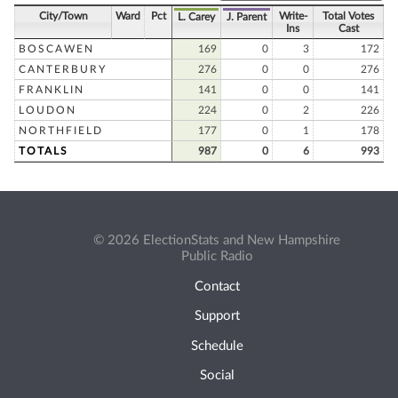
City/Town
Ward
Pct
Write-
Total Votes
L. Carey
J. Parent
Ins
Cast
BOSCAWEN
169
0
3
172
CANTERBURY
276
0
0
276
FRANKLIN
141
0
0
141
LOUDON
224
0
2
226
NORTHFIELD
177
0
1
178
TOTALS
987
0
6
993
© 2026 ElectionStats and New Hampshire
Public Radio
Contact
Support
Schedule
Social