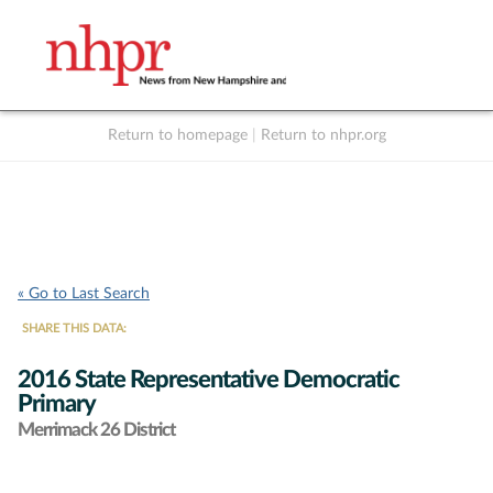
Return to homepage
|
Return to nhpr.org
Listen Live
Support
to NHPR
NHPR
« Go to Last Search
SHARE THIS DATA:
2016 State Representative Democratic
Primary
Merrimack 26 District