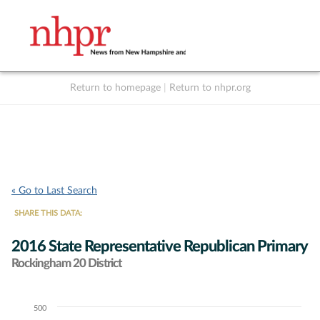
Return to homepage
|
Return to nhpr.org
Listen Live
Support
to NHPR
NHPR
« Go to Last Search
SHARE THIS DATA:
2016 State Representative Republican Primary
Rockingham 20 District
500
Chart