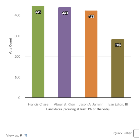
Bar chart with 4 data series.
The chart has 1 X axis displaying Candidates (receiving at least 1% of t
445
445
440
440
400
423
423
The chart has 1 Y axis displaying Vote Count. Data ranges from 284 to
300
Vote Count
284
284
200
100
0
Francis Chase
Aboul B. Khan
Jason A. Janvrin
Ivan Eaton, III
Candidates (receiving at least 1% of the vote)
End of interactive chart.
Quick Filter:
View as:
#
|
%