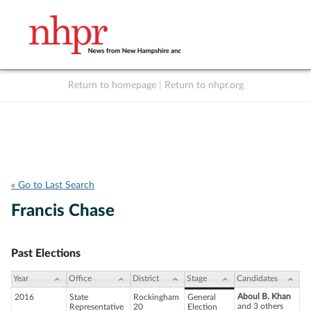
Return to homepage
|
Return to nhpr.org
Listen Live
Support
to NHPR
NHPR
« Go to Last Search
Francis Chase
Past Elections
Year
Office
District
Stage
Candidates
Aboul B. Khan
2016
State
Rockingham
General
and 3 others
Representative
20
Election