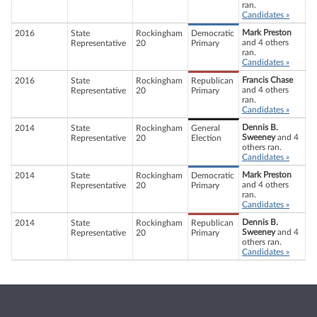
ran.
Candidates »
Mark Preston
2016
State
Rockingham
Democratic
and 4 others
Representative
20
Primary
ran.
Candidates »
Francis Chase
2016
State
Rockingham
Republican
and 4 others
Representative
20
Primary
ran.
Candidates »
Dennis B.
2014
State
Rockingham
General
Sweeney
and 4
Representative
20
Election
others ran.
Candidates »
Mark Preston
2014
State
Rockingham
Democratic
and 4 others
Representative
20
Primary
ran.
Candidates »
Dennis B.
2014
State
Rockingham
Republican
Sweeney
and 4
Representative
20
Primary
others ran.
Candidates »