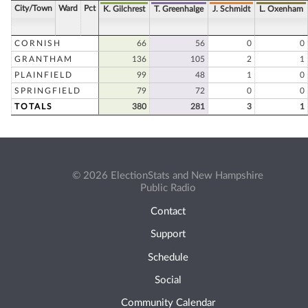
City/Town
Ward
Pct
K. Gilchrest
T. Greenhalge
J. Schmidt
L. Oxenham
CORNISH
66
56
0
0
GRANTHAM
136
105
2
1
PLAINFIELD
99
48
1
0
SPRINGFIELD
79
72
0
0
TOTALS
380
281
3
1
© 2026 ElectionStats and New Hampshire
Public Radio
Contact
Support
Schedule
Social
Community Calendar