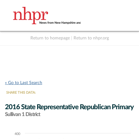
Return to homepage
|
Return to nhpr.org
Listen Live
Support
to NHPR
NHPR
« Go to Last Search
SHARE THIS DATA:
2016 State Representative Republican Primary
Sullivan 1 District
400
Chart