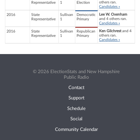
others ran.
Representative
1
Election
Candidates »
Lee W. Oxenham
2016
State
Sullivan
Democratic
and 4 others ran.
Representative
1
Primary
Candidates »
Ken Gilchrest
and 4
2016
State
Sullivan
Republican
others ran.
Representative
1
Primary
Candidates »
© 2026 ElectionStats and New Hampshire
Public Radio
Contact
Support
Schedule
Social
Community Calendar