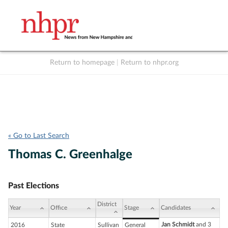
Return to homepage
|
Return to nhpr.org
Listen Live
Support
to NHPR
NHPR
« Go to Last Search
Thomas C. Greenhalge
Past Elections
District
Year
Office
Stage
Candidates
Jan Schmidt
and 3
2016
State
Sullivan
General