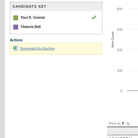
Bar chart with 1
The chart has 1 
CANDIDATE KEY
400
The chart has 1 
Paul R. Grenier
Melanie Bell
300
Vote Count
Actions
Download this Election
200
100
0
End of interacti
View as:
#
|
%