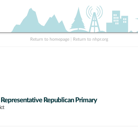
Return to homepage
|
Return to nhpr.org
 Representative Republican Primary
ict