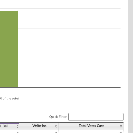
1% of the vote)
Quick Filter:
Write-Ins
Total Votes Cast
. Bell