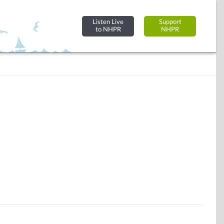
Listen Live
Support
to NHPR
NHPR