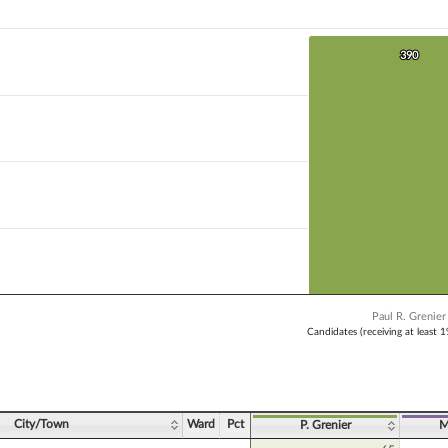
 bar.
X axis displaying Candidates (receiving at least 1% of the vote).
Y axis displaying Vote Count. Data ranges from 390 to 390.
390
390
Paul R. Grenier
Candidates (receiving at least 
ve chart.
City/Town
Ward
Pct
P. Grenier
M