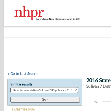
« Go to Last Search
2016 State
Similar results:
Sullivan 7 Distr
500
Chart
SHARE THIS DATA: