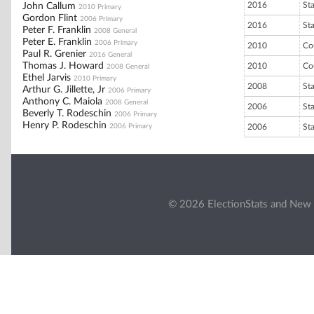
2016
St
John Callum
2010 Primary
Gordon Flint
2006 Primary
2016
St
Peter F. Franklin
2008 General
Peter E. Franklin
2006 Primary
2010
Co
Paul R. Grenier
2016 General
Thomas J. Howard
2010
Co
2008 General
Ethel Jarvis
2010 Primary
2008
St
Arthur G. Jillette, Jr
2006 Primary
Anthony C. Maiola
2008 General
2006
St
Beverly T. Rodeschin
2006 Primary
Henry P. Rodeschin
2006 Primary
2006
St
© 2026 ElectionStats and New 