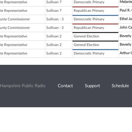
Melanie
ate Representative
Sullivan 7
Democratic Primary
Paul R.
ate Representative
Sullivan 7
Republican Primary
Ethel Ja
unty Commissioner
Sullivan - 3
Democratic Primary
John Ca
unty Commissioner
Sullivan - 3
Republican Primary
Beverly
ate Representative
Sullivan 2
General Election
Beverly
ate Representative
Sullivan 2
General Election
Arthur G.
ate Representative
Sullivan 2
Democratic Primary
Hampshire Public Radio
Contact
Support
Schedule