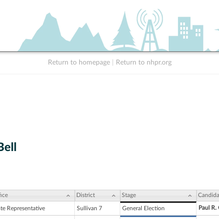
Return to homepage
|
Return to nhpr.org
Bell
ice
District
Stage
Candida
Paul R.
ate Representative
Sullivan 7
General Election