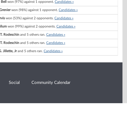
 Bell
won (97%) against 1 opponent.
Candidates »
 Grenier
won (98%) against 1 opponent.
Candidates »
rvis
won (53%) against 2 opponents.
Candidates »
llum
won (99%) against 2 opponents.
Candidates »
 T. Rodeschin
and 5 others ran.
Candidates »
 T. Rodeschin
and 5 others ran.
Candidates »
 Jillette, Jr
and 5 others ran.
Candidates »
Social
Community Calendar