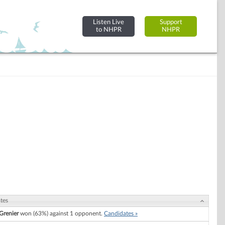
Listen Live
Support
to NHPR
NHPR
tes
 Grenier
won (63%) against 1 opponent.
Candidates »