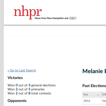
Melanie 
« Go to Last Search
Victories
Won
0
out of
3
general elections
Past Elections
Won
2
out of
5
primaries
Won
2
out of
8
total contests
Year
Off
Opponents
2016
St