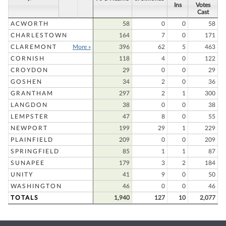
Ins
Votes
Cast
ACWORTH
58
0
0
58
CHARLESTOWN
164
7
0
171
CLAREMONT
More »
396
62
5
463
CORNISH
118
4
0
122
CROYDON
29
0
0
29
GOSHEN
34
2
0
36
GRANTHAM
297
2
1
300
LANGDON
38
0
0
38
LEMPSTER
47
8
0
55
NEWPORT
199
29
1
229
PLAINFIELD
209
0
0
209
SPRINGFIELD
85
1
1
87
SUNAPEE
179
3
2
184
UNITY
41
9
0
50
WASHINGTON
46
0
0
46
TOTALS
1,940
127
10
2,077