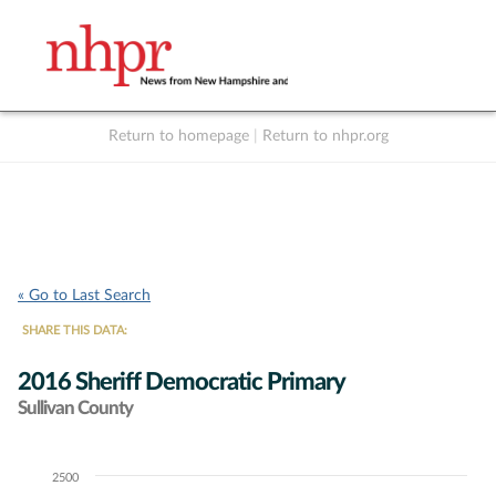
Return to homepage
|
Return to nhpr.org
Listen Live
Support
to NHPR
NHPR
« Go to Last Search
SHARE THIS DATA:
2016 Sheriff Democratic Primary
Sullivan County
2500
Chart