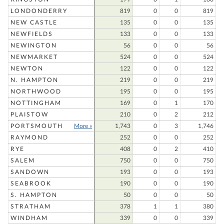
LONDONDERRY
819
0
0
819
NEW CASTLE
135
0
0
135
NEWFIELDS
133
0
0
133
NEWINGTON
56
0
0
56
NEWMARKET
524
0
0
524
NEWTON
122
0
0
122
N. HAMPTON
219
0
0
219
NORTHWOOD
195
0
0
195
NOTTINGHAM
169
0
1
170
PLAISTOW
210
0
2
212
PORTSMOUTH
More »
1,743
0
3
1,746
RAYMOND
252
0
0
252
RYE
408
0
2
410
SALEM
750
0
0
750
SANDOWN
193
0
0
193
SEABROOK
190
0
0
190
S. HAMPTON
50
0
0
50
STRATHAM
378
1
1
380
WINDHAM
339
0
0
339