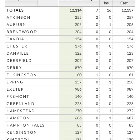
Ins
Cast
TOTALS
12,114
7
16
12,137
ATKINSON
255
2
0
257
AUBURN
205
0
1
206
BRENTWOOD
204
0
0
204
CANDIA
154
0
0
154
CHESTER
176
0
0
176
DANVILLE
122
0
1
123
DEERFIELD
207
0
0
207
DERRY
870
0
0
870
E. KINGSTON
80
1
0
81
EPPING
257
0
1
258
EXETER
986
2
1
989
FREMONT
140
0
0
140
GREENLAND
228
0
0
228
HAMPSTEAD
270
1
1
272
HAMPTON
686
0
1
687
HAMPTON FALLS
83
0
0
83
KENSINGTON
127
0
0
127
KINGSTON
179
0
1
180