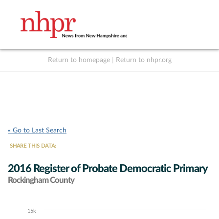
Return to homepage
|
Return to nhpr.org
Listen Live
Support
to NHPR
NHPR
« Go to Last Search
SHARE THIS DATA:
2016 Register of Probate Democratic Primary
Rockingham County
15k
Chart