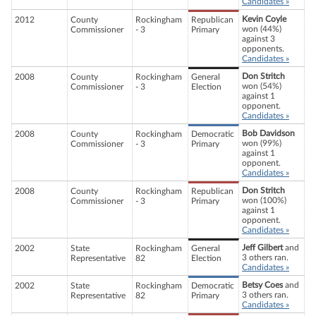
Candidates »
Kevin Coyle
2012
County
Rockingham
Republican
won (44%)
Commissioner
- 3
Primary
against 3
opponents.
Candidates »
Don Stritch
2008
County
Rockingham
General
won (54%)
Commissioner
- 3
Election
against 1
opponent.
Candidates »
Bob Davidson
2008
County
Rockingham
Democratic
won (99%)
Commissioner
- 3
Primary
against 1
opponent.
Candidates »
Don Stritch
2008
County
Rockingham
Republican
won (100%)
Commissioner
- 3
Primary
against 1
opponent.
Candidates »
Jeff Gilbert
and
2002
State
Rockingham
General
3 others ran.
Representative
82
Election
Candidates »
Betsy Coes
and
2002
State
Rockingham
Democratic
3 others ran.
Representative
82
Primary
Candidates »