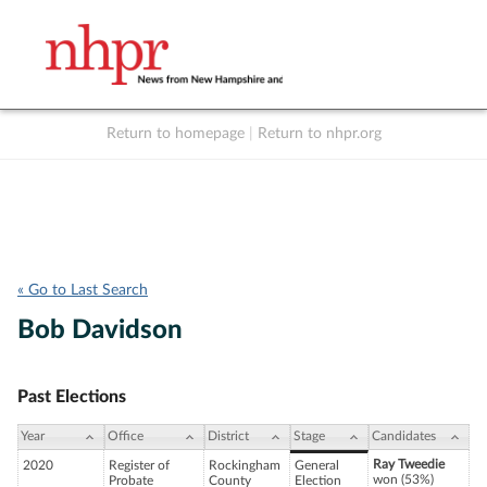
Return to homepage
|
Return to nhpr.org
Listen Live
Support
to NHPR
NHPR
« Go to Last Search
Bob Davidson
Past Elections
Year
Office
District
Stage
Candidates
Ray Tweedie
2020
Register of
Rockingham
General
won (53%)
Probate
County
Election