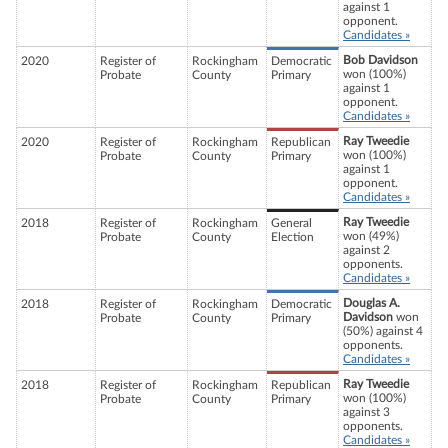
against 1
opponent.
Candidates »
Bob Davidson
2020
Register of
Rockingham
Democratic
won (100%)
Probate
County
Primary
against 1
opponent.
Candidates »
Ray Tweedie
2020
Register of
Rockingham
Republican
won (100%)
Probate
County
Primary
against 1
opponent.
Candidates »
Ray Tweedie
2018
Register of
Rockingham
General
won (49%)
Probate
County
Election
against 2
opponents.
Candidates »
Douglas A.
2018
Register of
Rockingham
Democratic
Davidson
won
Probate
County
Primary
(50%) against 4
opponents.
Candidates »
Ray Tweedie
2018
Register of
Rockingham
Republican
won (100%)
Probate
County
Primary
against 3
opponents.
Candidates »