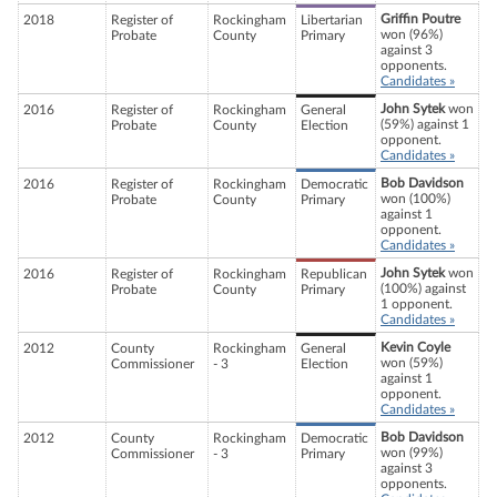
Griffin Poutre
2018
Register of
Rockingham
Libertarian
won (96%)
Probate
County
Primary
against 3
opponents.
Candidates »
John Sytek
won
2016
Register of
Rockingham
General
(59%) against 1
Probate
County
Election
opponent.
Candidates »
Bob Davidson
2016
Register of
Rockingham
Democratic
won (100%)
Probate
County
Primary
against 1
opponent.
Candidates »
John Sytek
won
2016
Register of
Rockingham
Republican
(100%) against
Probate
County
Primary
1 opponent.
Candidates »
Kevin Coyle
2012
County
Rockingham
General
won (59%)
Commissioner
- 3
Election
against 1
opponent.
Candidates »
Bob Davidson
2012
County
Rockingham
Democratic
won (99%)
Commissioner
- 3
Primary
against 3
opponents.