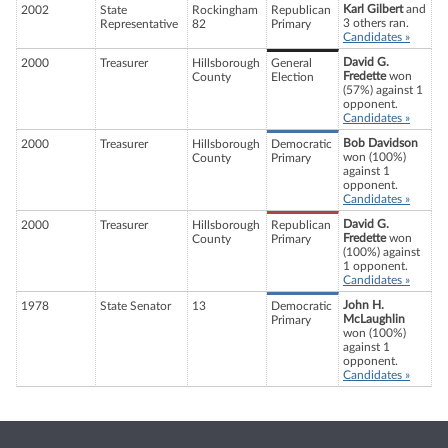
Karl Gilbert
and
2002
State
Rockingham
Republican
3 others ran.
Representative
82
Primary
Candidates »
David G.
2000
Treasurer
Hillsborough
General
Fredette
won
County
Election
(57%) against 1
opponent.
Candidates »
Bob Davidson
2000
Treasurer
Hillsborough
Democratic
won (100%)
County
Primary
against 1
opponent.
Candidates »
David G.
2000
Treasurer
Hillsborough
Republican
Fredette
won
County
Primary
(100%) against
1 opponent.
Candidates »
John H.
1978
State Senator
13
Democratic
McLaughlin
Primary
won (100%)
against 1
opponent.
Candidates »