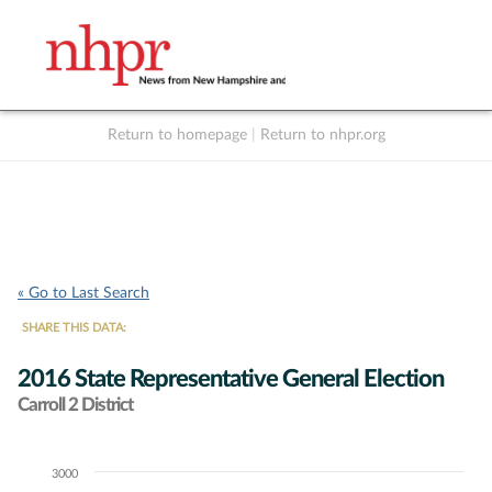
Return to homepage
|
Return to nhpr.org
Listen Live
Support
to NHPR
NHPR
« Go to Last Search
SHARE THIS DATA:
2016 State Representative General Election
Carroll 2 District
3000
Chart