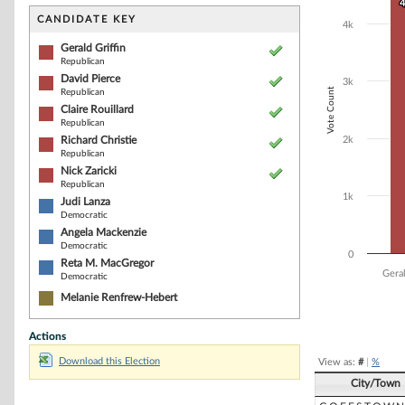
Bar chart with 9
4
4
The chart has 1 
CANDIDATE KEY
4k
The chart has 1
Gerald Griffin
Republican
David Pierce
3k
Vote Count
Republican
Claire Rouillard
Republican
Richard Christie
2k
Republican
Nick Zaricki
Republican
1k
Judi Lanza
Democratic
Angela Mackenzie
Democratic
0
Reta M. MacGregor
Geral
Democratic
Melanie Renfrew-Hebert
End of interacti
Actions
Download this Election
View as:
#
|
%
City/Town