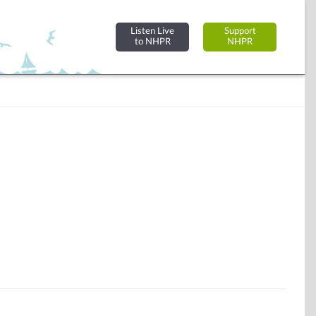
Listen Live
Support
to NHPR
NHPR