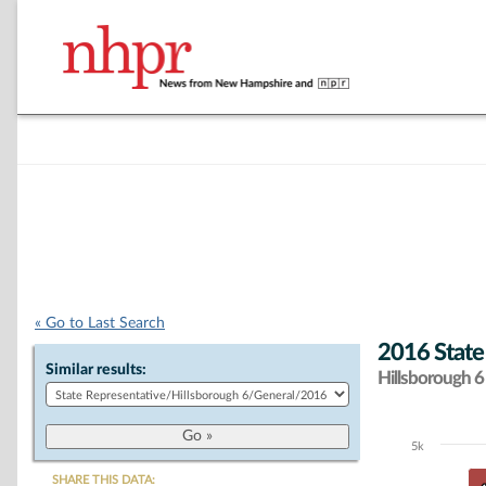
« Go to Last Search
2016 State
Similar results:
Hillsborough 6 
5k
Chart
SHARE THIS DATA: