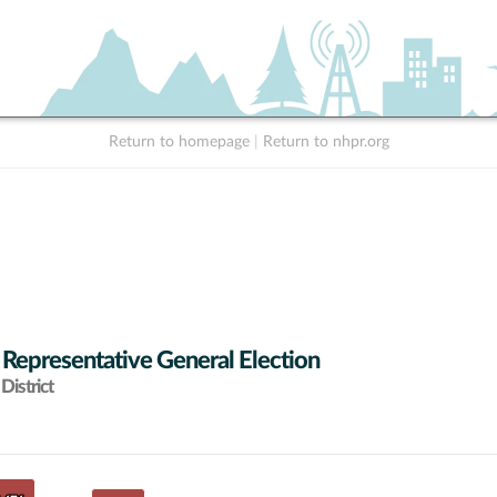
Return to homepage
|
Return to nhpr.org
 Representative General Election
District