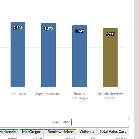
3,325
3,325
3,270
3,270
3,149
3,149
2,985
2,985
Judi Lanza
Angela Mackenzie
Reta M.
Melanie Renfrew-
MacGregor
Hebert
Quick Filter:
Write-Ins
Total Votes Cast
Mackenzie
MacGregor
Renfrew-Hebert