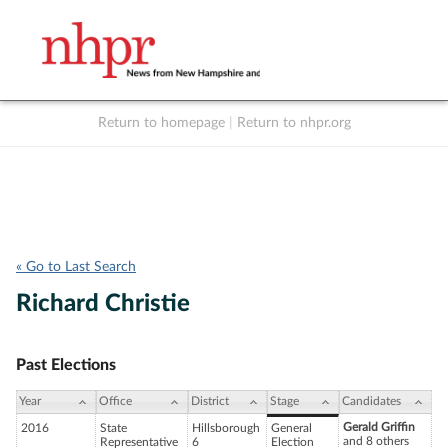
Return to homepage
|
Return to nhpr.org
Listen Live
Support
to NHPR
NHPR
« Go to Last Search
Richard Christie
Past Elections
Year
Office
District
Stage
Candidates
Gerald Griffin
2016
State
Hillsborough
General
and 8 others
Representative
6
Election