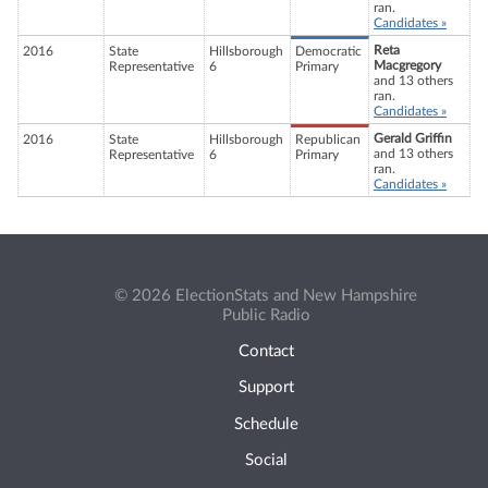
ran.
Candidates »
Reta
2016
State
Hillsborough
Democratic
Macgregory
Representative
6
Primary
and 13 others
ran.
Candidates »
Gerald Griffin
2016
State
Hillsborough
Republican
and 13 others
Representative
6
Primary
ran.
Candidates »
© 2026 ElectionStats and New Hampshire
Public Radio
Contact
Support
Schedule
Social