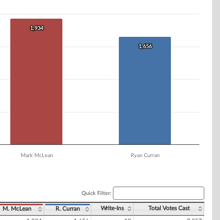
1,934
1,934
1,656
1,656
Mark McLean
Ryan Curran
Quick Filter:
Write-Ins
Total Votes Cast
M. McLean
R. Curran