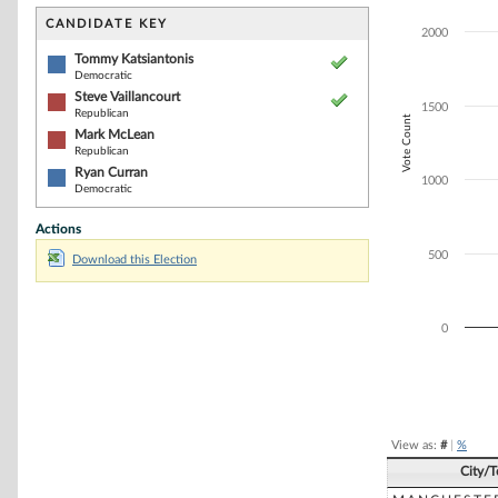
Bar chart with 4
The chart has 1 
CANDIDATE KEY
2000
The chart has 1
Tommy Katsiantonis
Democratic
Steve Vaillancourt
1500
Republican
Vote Count
Mark McLean
Republican
Ryan Curran
1000
Democratic
Actions
500
Download this Election
0
End of interacti
View as:
#
|
%
City/