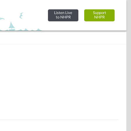
Listen Live
Support
to NHPR
NHPR