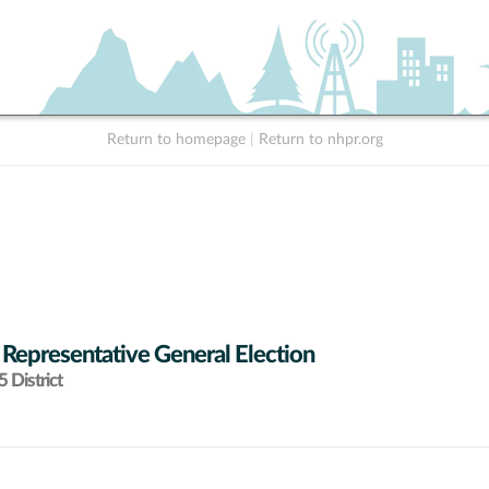
Return to homepage
|
Return to nhpr.org
 Representative General Election
 District