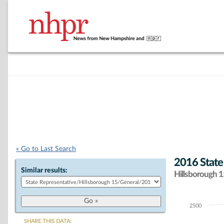
« Go to Last Search
2016 State
Similar results:
Hillsborough 15
2500
Chart
SHARE THIS DATA: