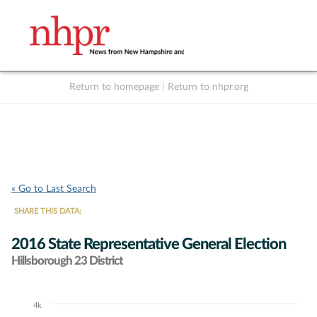
Return to homepage
|
Return to nhpr.org
Listen Live
Support
to NHPR
NHPR
« Go to Last Search
SHARE THIS DATA:
2016 State Representative General Election
Hillsborough 23 District
4k
Chart