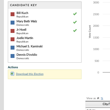
Bar chart with 6
3000
The chart has 1 
CANDIDATE KEY
The chart has 1
Bill Kuch
2500
Republican
Mary Beth Walz
Democratic
2000
Vote Count
Jr Hoell
Republican
1500
Joelle Martin
Republican
Michael S. Kaminski
1000
Democratic
Dennis D'ovidio
Democratic
500
Actions
0
Download this Election
End of interacti
View as:
#
|
%
City