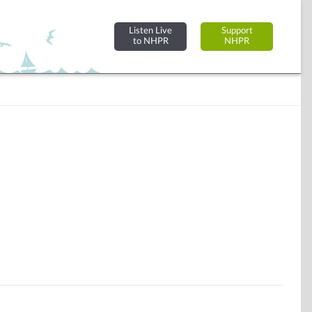
Listen Live
Support
to NHPR
NHPR