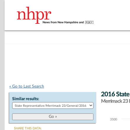
« Go to Last Search
2016 State
Similar results:
Merrimack 23 D
3500
Chart
SHARE THIS DATA: