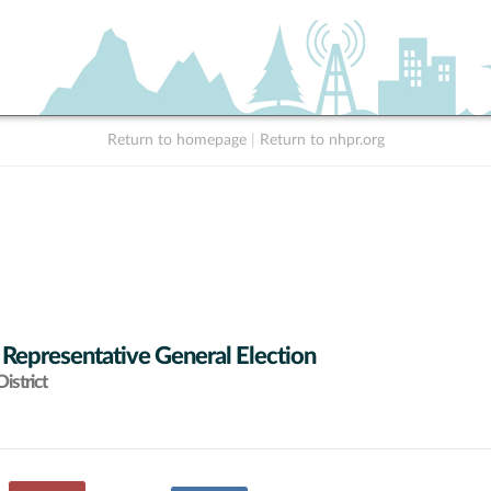
Return to homepage
|
Return to nhpr.org
 Representative General Election
istrict