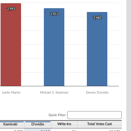
2,993
2,993
2,813
2,813
2,682
2,682
Joelle Martin
Michael S. Kaminski
Dennis D'ovidio
Quick Filter:
Write-Ins
Total Votes Cast
Kaminski
D'ovidio