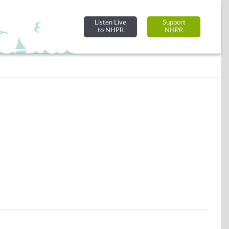
Listen Live
Support
to NHPR
NHPR