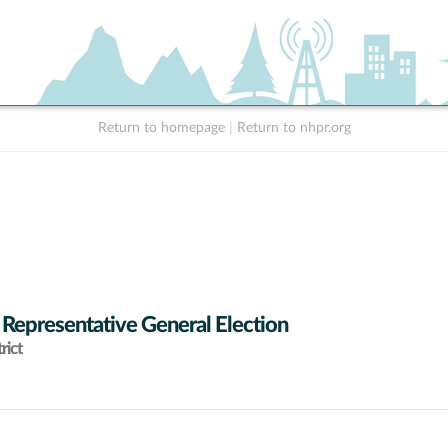
Return to homepage
|
Return to nhpr.org
 Representative General Election
rict