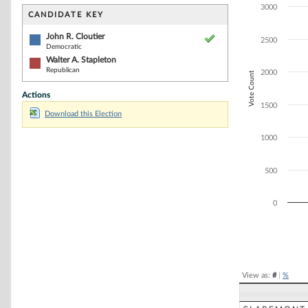
Bar chart with 2
3000
The chart has 1 
CANDIDATE KEY
The chart has 1
John R. Cloutier
2500
Democratic
Walter A. Stapleton
Republican
2000
Vote Count
Actions
1500
Download this Election
1000
500
0
End of interacti
View as:
#
|
%