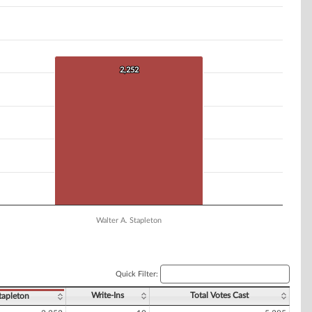
2,252
2,252
Walter A. Stapleton
Quick Filter:
Write-Ins
Total Votes Cast
tapleton