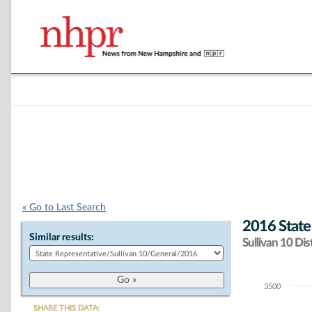
« Go to Last Search
2016 State
Similar results:
Sullivan 10 Dist
3500
Chart
SHARE THIS DATA: