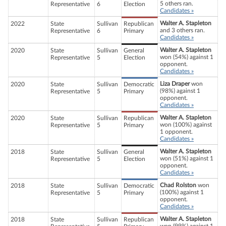
5 others ran.
Representative
6
Election
Candidates »
Walter A. Stapleton
2022
State
Sullivan
Republican
and 3 others ran.
Representative
6
Primary
Candidates »
Walter A. Stapleton
2020
State
Sullivan
General
won (54%) against 1
Representative
5
Election
opponent.
Candidates »
Liza Draper
won
2020
State
Sullivan
Democratic
(98%) against 1
Representative
5
Primary
opponent.
Candidates »
Walter A. Stapleton
2020
State
Sullivan
Republican
won (100%) against
Representative
5
Primary
1 opponent.
Candidates »
Walter A. Stapleton
2018
State
Sullivan
General
won (51%) against 1
Representative
5
Election
opponent.
Candidates »
Chad Rolston
won
2018
State
Sullivan
Democratic
(100%) against 1
Representative
5
Primary
opponent.
Candidates »
Walter A. Stapleton
2018
State
Sullivan
Republican