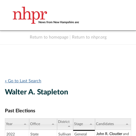
Return to homepage
|
Return to nhpr.org
Listen Live
Support
to NHPR
NHPR
« Go to Last Search
Walter A. Stapleton
Past Elections
District
Year
Office
Stage
Candidates
John R. Cloutier
and
2022
State
Sullivan
General