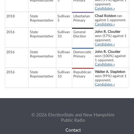
won (99%) against 1
Representative
5
Primary
opponent.
Candidates »
Chad Rolston
ran
2018
State
Sullivan
Libertarian
against 1 opponent.
Representative
5
Primary
Candidates »
John R. Cloutier
2016
State
Sullivan
General
won (57%) against 1
Representative
10
Election
opponent.
Candidates »
John R. Cloutier
2016
State
Sullivan
Democratic
won (100%) against
Representative
10
Primary
1 opponent.
Candidates »
Walter A. Stapleton
2016
State
Sullivan
Republican
won (99%) against 1
Representative
10
Primary
opponent.
Candidates »
© 2026 ElectionStats and New Hampshire
Public Radio
Contact