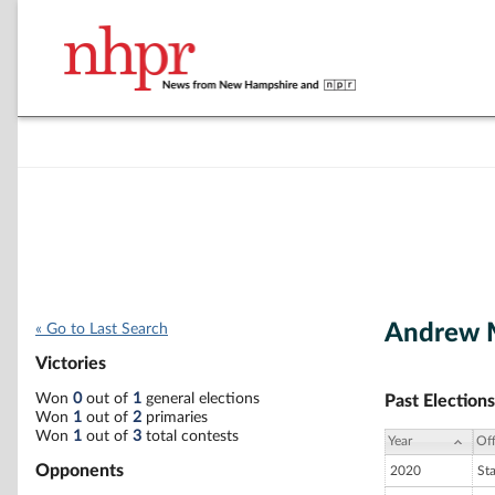
Andrew 
« Go to Last Search
Victories
Won
0
out of
1
general elections
Past Elections
Won
1
out of
2
primaries
Won
1
out of
3
total contests
Year
Off
Opponents
2020
St