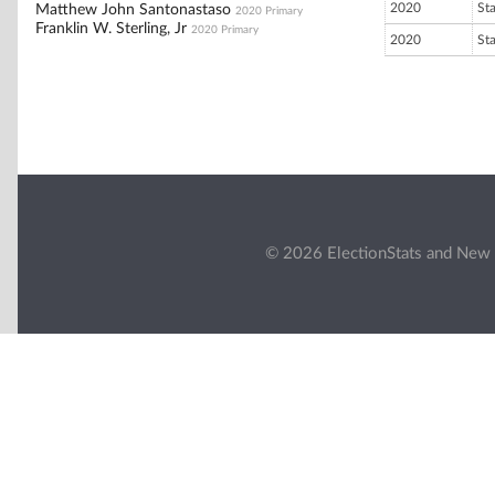
2020
St
Matthew John Santonastaso
2020 Primary
Franklin W. Sterling, Jr
2020 Primary
2020
St
© 2026 ElectionStats and New 