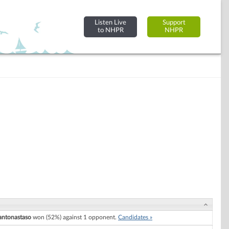
Listen Live
Support
to NHPR
NHPR
antonastaso
won (52%) against 1 opponent.
Candidates »