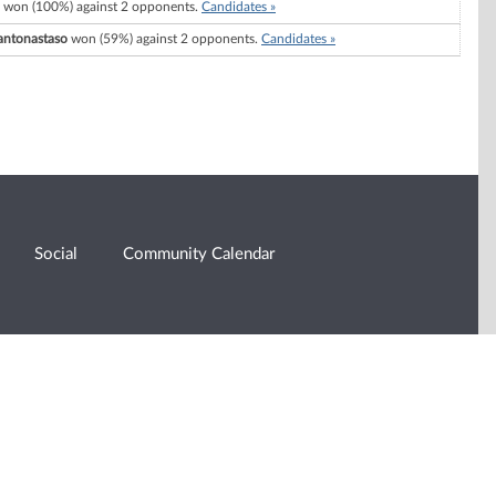
won (100%) against 2 opponents.
Candidates »
antonastaso
won (59%) against 2 opponents.
Candidates »
Social
Community Calendar