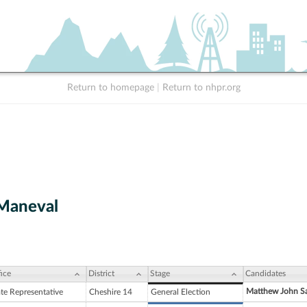
Return to homepage
|
Return to nhpr.org
Maneval
ice
District
Stage
Candidates
Matthew John S
ate Representative
Cheshire 14
General Election