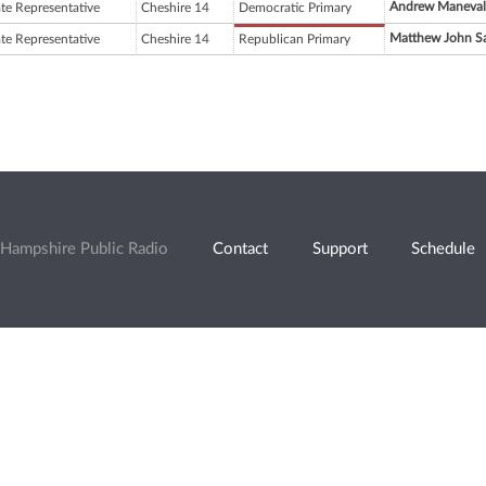
Andrew Maneval
ate Representative
Cheshire 14
Democratic Primary
Matthew John S
ate Representative
Cheshire 14
Republican Primary
Hampshire Public Radio
Contact
Support
Schedule