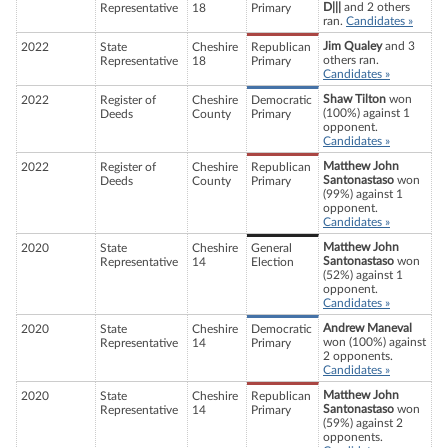
D|||
and 2 others
Representative
18
Primary
ran.
Candidates »
Jim Qualey
and 3
2022
State
Cheshire
Republican
others ran.
Representative
18
Primary
Candidates »
Shaw Tilton
won
2022
Register of
Cheshire
Democratic
(100%) against 1
Deeds
County
Primary
opponent.
Candidates »
Matthew John
2022
Register of
Cheshire
Republican
Santonastaso
won
Deeds
County
Primary
(99%) against 1
opponent.
Candidates »
Matthew John
2020
State
Cheshire
General
Santonastaso
won
Representative
14
Election
(52%) against 1
opponent.
Candidates »
Andrew Maneval
2020
State
Cheshire
Democratic
won (100%) against
Representative
14
Primary
2 opponents.
Candidates »
Matthew John
2020
State
Cheshire
Republican
Santonastaso
won
Representative
14
Primary
(59%) against 2
opponents.