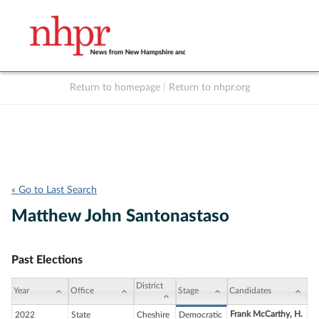
Return to homepage
|
Return to nhpr.org
Listen Live
Support
to NHPR
NHPR
« Go to Last Search
Matthew John Santonastaso
Past Elections
District
Year
Office
Stage
Candidates
Frank McCarthy, H.
2022
State
Cheshire
Democratic