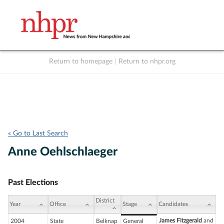
Return to homepage
|
Return to nhpr.org
Listen Live
Support
to NHPR
NHPR
« Go to Last Search
Anne Oehlschlaeger
Past Elections
District
Year
Office
Stage
Candidates
James Fitzgerald
and
2004
State
Belknap
General