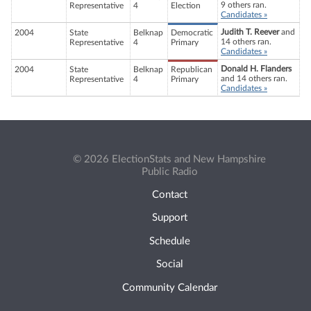
9 others ran.
Representative
4
Election
Candidates »
Judith T. Reever
and
2004
State
Belknap
Democratic
14 others ran.
Representative
4
Primary
Candidates »
Donald H. Flanders
2004
State
Belknap
Republican
and 14 others ran.
Representative
4
Primary
Candidates »
© 2026 ElectionStats and New Hampshire
Public Radio
Contact
Support
Schedule
Social
Community Calendar