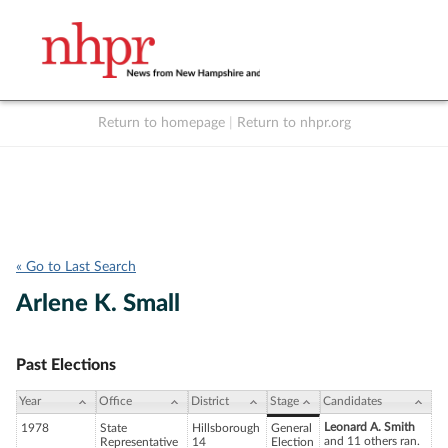
Return to homepage
|
Return to nhpr.org
Listen Live
Support
to NHPR
NHPR
« Go to Last Search
Arlene K. Small
Past Elections
Year
Office
District
Stage
Candidates
Leonard A. Smith
1978
State
Hillsborough
General
and 11 others ran.
Representative
14
Election