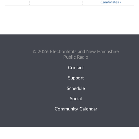
Candidates »
© 2026 ElectionStats and New Hampshire
Public Radio
Contact
Support
Schedule
Social
Community Calendar