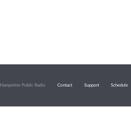
Hampshire Public Radio
Contact
Support
Schedule