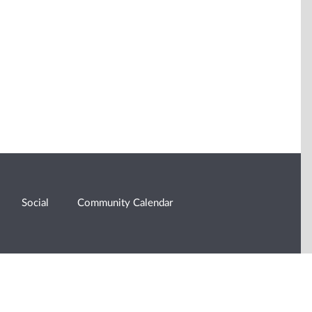
Social
Community Calendar