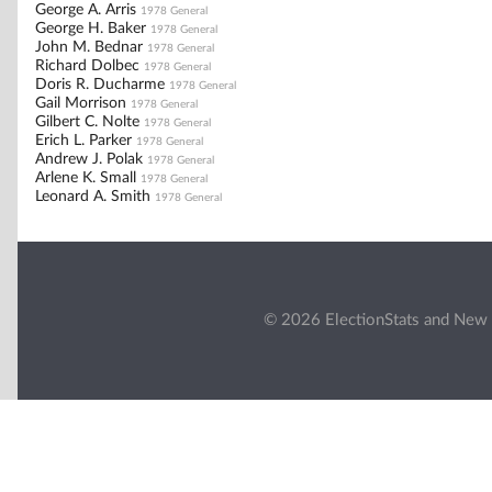
George A. Arris
1978 General
George H. Baker
1978 General
John M. Bednar
1978 General
Richard Dolbec
1978 General
Doris R. Ducharme
1978 General
Gail Morrison
1978 General
Gilbert C. Nolte
1978 General
Erich L. Parker
1978 General
Andrew J. Polak
1978 General
Arlene K. Small
1978 General
Leonard A. Smith
1978 General
© 2026 ElectionStats and New 