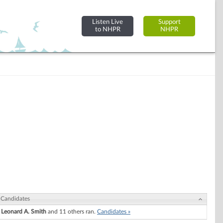
Listen Live
Support
to NHPR
NHPR
Candidates
Leonard A. Smith
and 11 others ran.
Candidates »