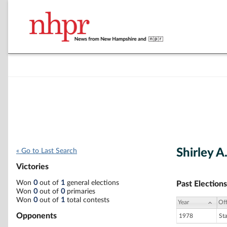
Shirley A
« Go to Last Search
Victories
Won
0
out of
1
general elections
Past Elections
Won
0
out of
0
primaries
Won
0
out of
1
total contests
Year
Off
Opponents
1978
St