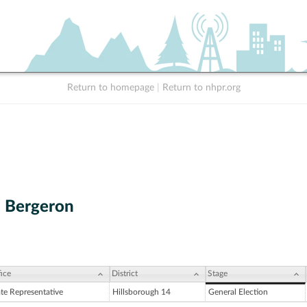
Return to homepage
|
Return to nhpr.org
. Bergeron
ice
District
Stage
ate Representative
Hillsborough 14
General Election