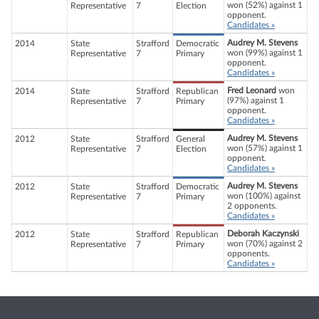
won (52%) against 1
Representative
7
Election
opponent.
Candidates »
Audrey M. Stevens
2014
State
Strafford
Democratic
won (99%) against 1
Representative
7
Primary
opponent.
Candidates »
Fred Leonard
won
2014
State
Strafford
Republican
(97%) against 1
Representative
7
Primary
opponent.
Candidates »
Audrey M. Stevens
2012
State
Strafford
General
won (57%) against 1
Representative
7
Election
opponent.
Candidates »
Audrey M. Stevens
2012
State
Strafford
Democratic
won (100%) against
Representative
7
Primary
2 opponents.
Candidates »
Deborah Kaczynski
2012
State
Strafford
Republican
won (70%) against 2
Representative
7
Primary
opponents.
Candidates »