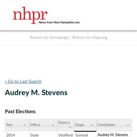
Return to homepage
|
Return to nhpr.org
Listen Live
Support
to NHPR
NHPR
« Go to Last Search
Audrey M. Stevens
Past Elections
District
Year
Office
Stage
Candidates
Audrey M. Stevens
2014
State
Strafford
General