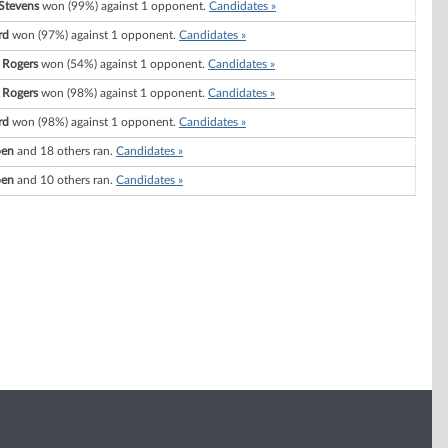
Stevens
won (99%) against 1 opponent.
Candidates »
rd
won (97%) against 1 opponent.
Candidates »
 Rogers
won (54%) against 1 opponent.
Candidates »
 Rogers
won (98%) against 1 opponent.
Candidates »
rd
won (98%) against 1 opponent.
Candidates »
oen
and 18 others ran.
Candidates »
oen
and 10 others ran.
Candidates »