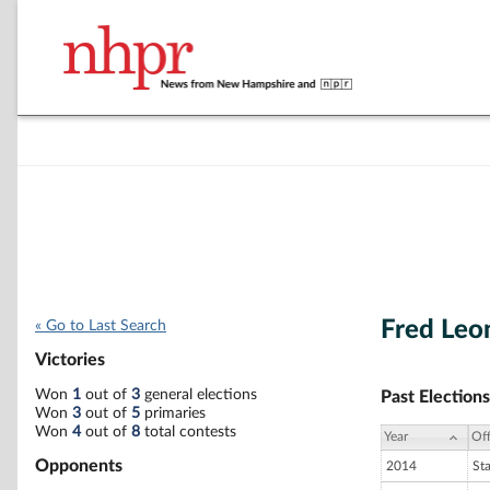
Fred Leo
« Go to Last Search
Victories
Won
1
out of
3
general elections
Past Elections
Won
3
out of
5
primaries
Won
4
out of
8
total contests
Year
Off
Opponents
2014
St