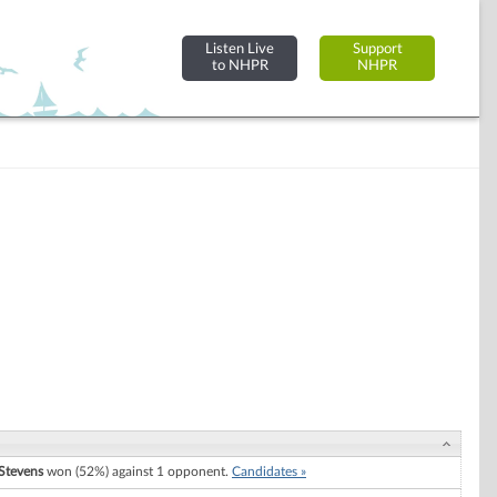
Listen Live
Support
to NHPR
NHPR
Stevens
won (52%) against 1 opponent.
Candidates »