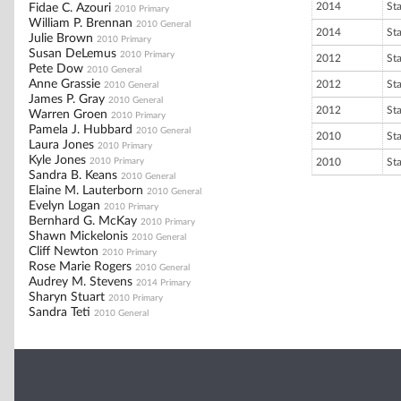
2014
St
Fidae C. Azouri
2010 Primary
William P. Brennan
2010 General
2014
St
Julie Brown
2010 Primary
Susan DeLemus
2010 Primary
2012
St
Pete Dow
2010 General
Anne Grassie
2012
St
2010 General
James P. Gray
2010 General
2012
St
Warren Groen
2010 Primary
Pamela J. Hubbard
2010 General
2010
St
Laura Jones
2010 Primary
Kyle Jones
2010 Primary
2010
St
Sandra B. Keans
2010 General
Elaine M. Lauterborn
2010 General
Evelyn Logan
2010 Primary
Bernhard G. McKay
2010 Primary
Shawn Mickelonis
2010 General
Cliff Newton
2010 Primary
Rose Marie Rogers
2010 General
Audrey M. Stevens
2014 Primary
Sharyn Stuart
2010 Primary
Sandra Teti
2010 General