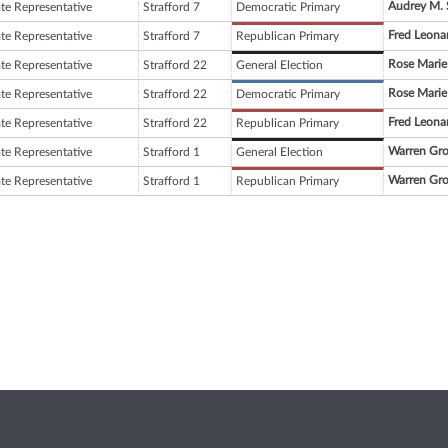
Audrey M. 
ate Representative
Strafford 7
Democratic Primary
Fred Leona
ate Representative
Strafford 7
Republican Primary
Rose Marie
ate Representative
Strafford 22
General Election
Rose Marie
ate Representative
Strafford 22
Democratic Primary
Fred Leona
ate Representative
Strafford 22
Republican Primary
Warren Gr
ate Representative
Strafford 1
General Election
Warren Gr
ate Representative
Strafford 1
Republican Primary