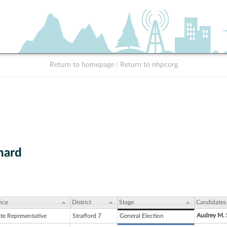
Return to homepage
|
Return to nhpr.org
nard
ice
District
Stage
Candidates
Audrey M. 
ate Representative
Strafford 7
General Election