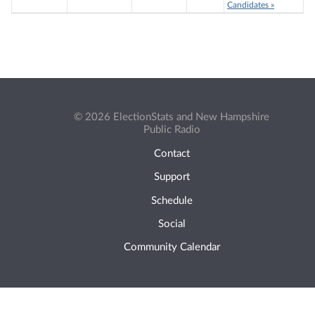
Candidates »
© 2026 ElectionStats and New Hampshire
Public Radio
Contact
Support
Schedule
Social
Community Calendar