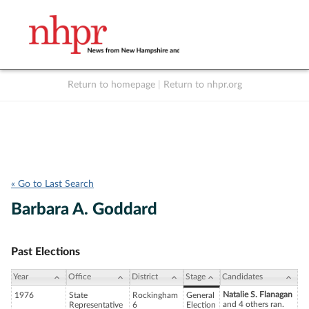
Return to homepage
|
Return to nhpr.org
Listen Live
Support
to NHPR
NHPR
« Go to Last Search
Barbara A. Goddard
Past Elections
Year
Office
District
Stage
Candidates
Natalie S. Flanagan
1976
State
Rockingham
General
and 4 others ran.
Representative
6
Election