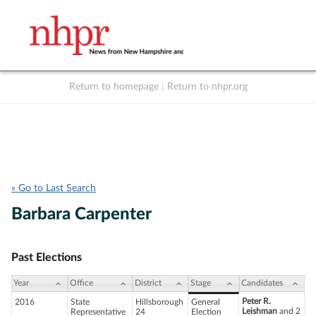
Return to homepage
|
Return to nhpr.org
Listen Live
Support
to NHPR
NHPR
« Go to Last Search
Barbara Carpenter
Past Elections
Year
Office
District
Stage
Candidates
Peter R.
2016
State
Hillsborough
General
Leishman
and 2
Representative
24
Election