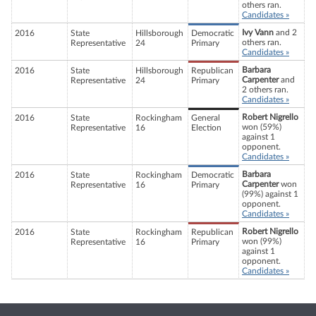
others ran.
Candidates »
Ivy Vann
and 2
2016
State
Hillsborough
Democratic
others ran.
Representative
24
Primary
Candidates »
Barbara
2016
State
Hillsborough
Republican
Carpenter
and
Representative
24
Primary
2 others ran.
Candidates »
Robert Nigrello
2016
State
Rockingham
General
won (59%)
Representative
16
Election
against 1
opponent.
Candidates »
Barbara
2016
State
Rockingham
Democratic
Carpenter
won
Representative
16
Primary
(99%) against 1
opponent.
Candidates »
Robert Nigrello
2016
State
Rockingham
Republican
won (99%)
Representative
16
Primary
against 1
opponent.
Candidates »