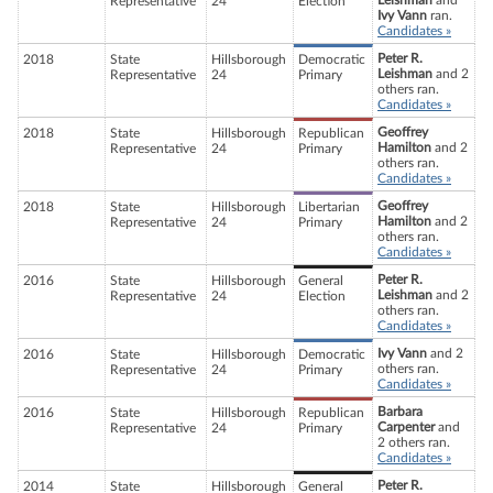
Leishman
and
Representative
24
Election
Ivy Vann
ran.
Candidates »
Peter R.
2018
State
Hillsborough
Democratic
Leishman
and 2
Representative
24
Primary
others ran.
Candidates »
Geoffrey
2018
State
Hillsborough
Republican
Hamilton
and 2
Representative
24
Primary
others ran.
Candidates »
Geoffrey
2018
State
Hillsborough
Libertarian
Hamilton
and 2
Representative
24
Primary
others ran.
Candidates »
Peter R.
2016
State
Hillsborough
General
Leishman
and 2
Representative
24
Election
others ran.
Candidates »
Ivy Vann
and 2
2016
State
Hillsborough
Democratic
others ran.
Representative
24
Primary
Candidates »
Barbara
2016
State
Hillsborough
Republican
Carpenter
and
Representative
24
Primary
2 others ran.
Candidates »
Peter R.
2014
State
Hillsborough
General