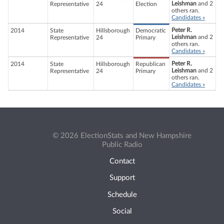
Leishman
and 2
Representative
24
Election
others ran.
Candidates »
Peter R.
2014
State
Hillsborough
Democratic
Leishman
and 2
Representative
24
Primary
others ran.
Candidates »
Peter R.
2014
State
Hillsborough
Republican
Leishman
and 2
Representative
24
Primary
others ran.
Candidates »
© 2026 ElectionStats and New Hampshire
Public Radio
Contact
Support
Schedule
Social