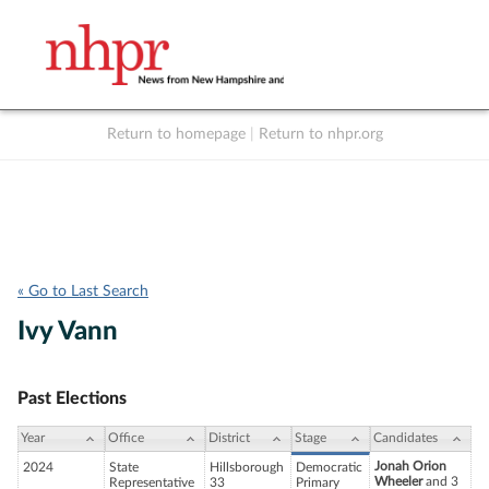
Return to homepage
|
Return to nhpr.org
Listen Live
Support
to NHPR
NHPR
« Go to Last Search
Ivy Vann
Past Elections
Year
Office
District
Stage
Candidates
Jonah Orion
2024
State
Hillsborough
Democratic
Wheeler
and 3
Representative
33
Primary