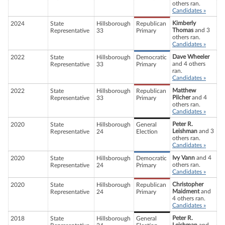
others ran.
Candidates »
Kimberly
2024
State
Hillsborough
Republican
Thomas
and 3
Representative
33
Primary
others ran.
Candidates »
Dave Wheeler
2022
State
Hillsborough
Democratic
and 4 others
Representative
33
Primary
ran.
Candidates »
Matthew
2022
State
Hillsborough
Republican
Pilcher
and 4
Representative
33
Primary
others ran.
Candidates »
Peter R.
2020
State
Hillsborough
General
Leishman
and 3
Representative
24
Election
others ran.
Candidates »
Ivy Vann
and 4
2020
State
Hillsborough
Democratic
others ran.
Representative
24
Primary
Candidates »
Christopher
2020
State
Hillsborough
Republican
Maidment
and
Representative
24
Primary
4 others ran.
Candidates »
Peter R.
2018
State
Hillsborough
General